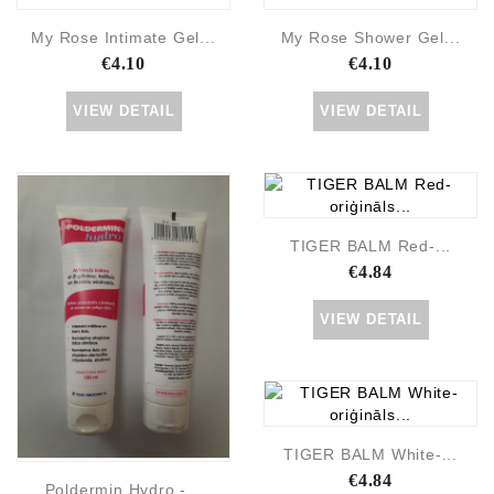
My Rose Intimate Gel...
My Rose Shower Gel...
€4.10
€4.10
VIEW DETAIL
VIEW DETAIL
TIGER BALM Red-...
€4.84
VIEW DETAIL
TIGER BALM White-...
€4.84
Poldermin Hydro -...