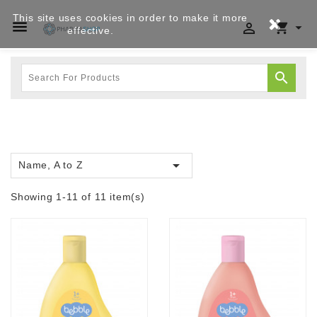
This site uses cookies in order to make it more




effective.
Privacy policy


Name, A to Z
Showing 1-11 of 11 item(s)