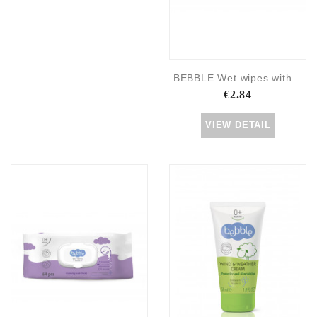
BEBBLE Wet wipes with...
€2.84
VIEW DETAIL