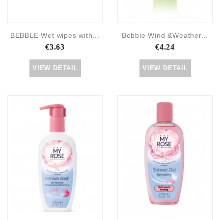
BEBBLE Wet wipes with...
Bebble Wind &Weather...
€3.63
€4.24
VIEW DETAIL
VIEW DETAIL