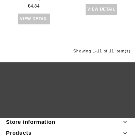
€4.84
VIEW DETAIL
VIEW DETAIL
Showing 1-11 of 11 item(s)

Store information
Products
