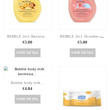
B
EBBLE 2in1 Strawberry...
BEBBLE 2in1 Banana...
€5.80
€5.80
VIEW DETAIL
VIEW DETAIL
Bebble body milk...
€4.84
VIEW DETAIL