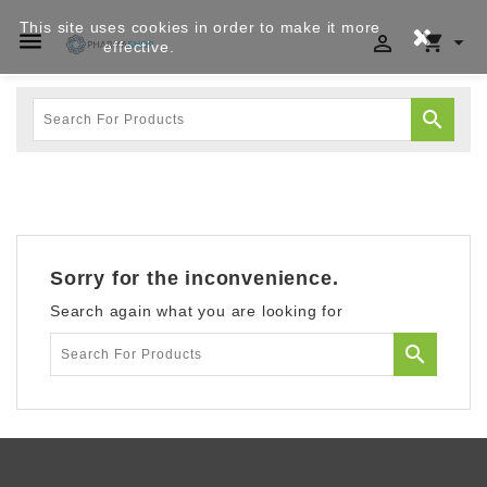
This site uses cookies in order to make it more




effective.
Privacy policy

Sorry for the inconvenience.
Search again what you are looking for
