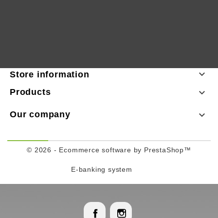

Store information
Products

Our company

© 2026 - Ecommerce software by PrestaShop™
E-banking system
Facebook
Instagram