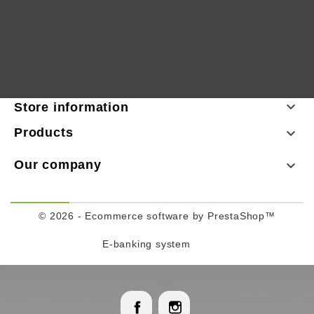

Store information
Products

Our company

© 2026 - Ecommerce software by PrestaShop™
E-banking system
Facebook
Instagram