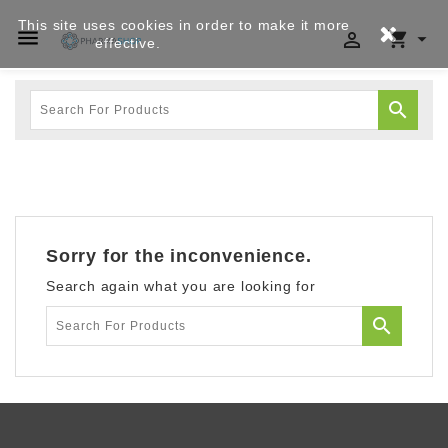
This site uses cookies in order to make it more




effective.
Privacy policy

Sorry for the inconvenience.
Search again what you are looking for
