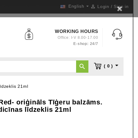

English

Login / Sign in
WORKING HOURS
Office: I-V 8.00-17.00
E-shop: 24/7


( 0 )
īdzeklis 21ml
d- oriģināls Tīģeru balzāms.
cīnas līdzeklis 21ml