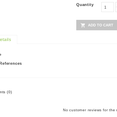
Quantity

ADD TO CART
etails
e
 References
ts (0)
No customer reviews for the