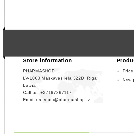
Store information
Produ
PHARMASHOP
Price
LV-1063 Maskavas iela 322D, Riga
New 
Latvia
Call us:
+37167267117
Email us:
shop@pharmashop.lv