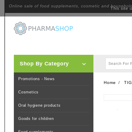
Online sale of food supplements, cosmetic and househol
This site 
Shop By Category

Promotions - News
Home
TIG
Cosmetics
Oral hygiene products
Goods for children
Food supplements