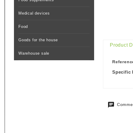
Medical devices
Food
Goods for the house
Product D
Warehouse sale
Referenc
Specific
Commen