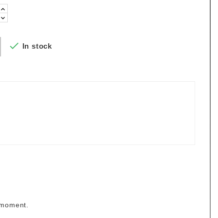

In stock
 moment.