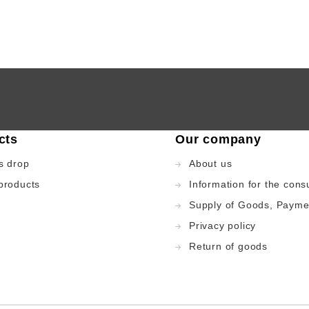
cts
Our company
s drop
About us
products
Information for the con
Supply of Goods, Payme
Privacy policy
Return of goods