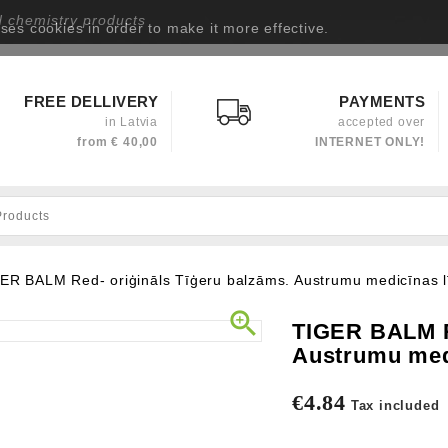
d chemistry products
uses cookies in order to make it more effective.
Privacy policy
FREE DELLIVERY
PAYMENTS
in Latvia
accepted over
from
€ 40,00
INTERNET ONLY!
ER BALM Red- oriģināls Tīģeru balzāms. Austrumu medicīnas l

TIGER BALM Re
Austrumu medi
€4.84
Tax included