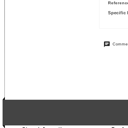
Referenc
Specific
Commen