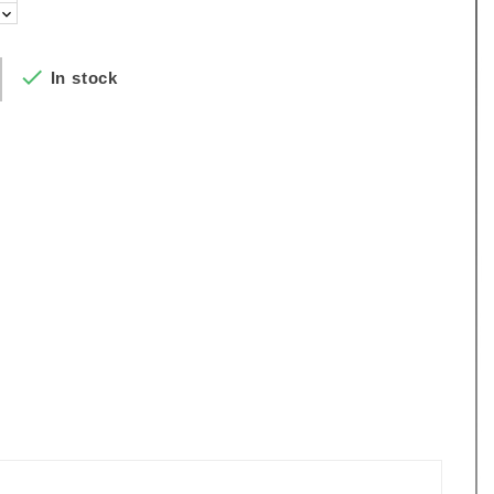

In stock