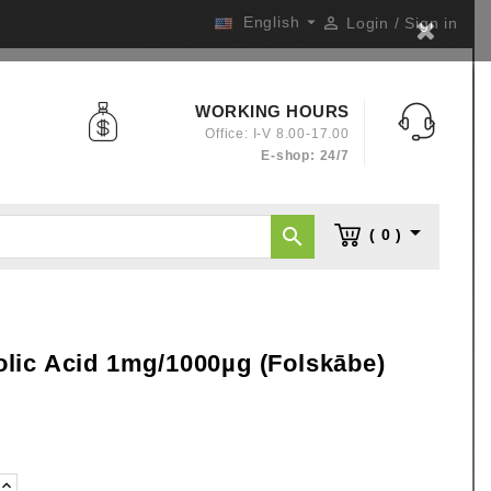

English

Login / Sign in
WORKING HOURS
Office: I-V 8.00-17.00
E-shop: 24/7


( 0 )
lic Acid 1mg/1000µg (Folskābe)