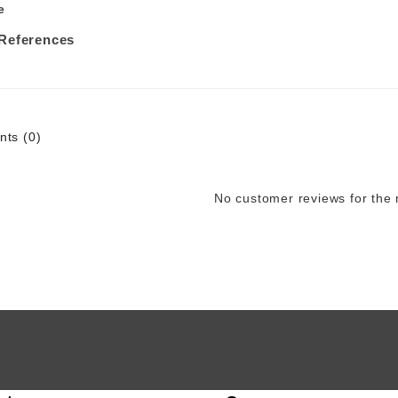
e
 References
ts (0)
No customer reviews for the