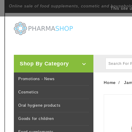
Online sale of food supplements, cosmetic and househol
This site 
Shop By Category

Promotions - News
Home
Jam
Cosmetics
Oral hygiene products
Goods for children
Food supplements