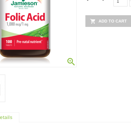

ADD TO CART

etails