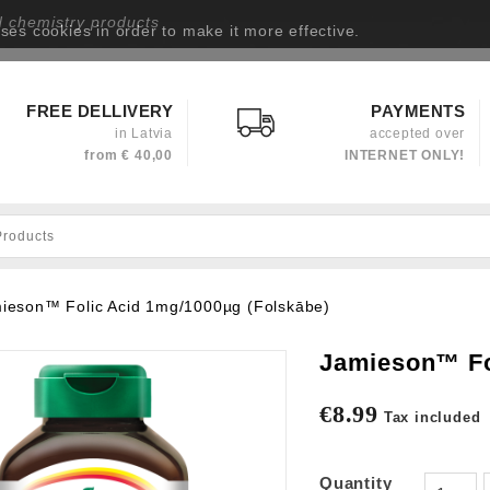
d chemistry products
uses cookies in order to make it more effective.
Privacy policy
FREE DELLIVERY
PAYMENTS
in Latvia
accepted over
from
€ 40,00
INTERNET ONLY!
ieson™ Folic Acid 1mg/1000µg (Folskābe)
Jamieson™ Fo
€8.99
Tax included
Quantity