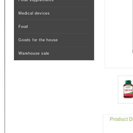
Medical devices
Food
Goods for the house
Warehouse sale
Product D