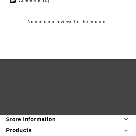
Comments (0)
No customer reviews for the moment.

Store information
Products
