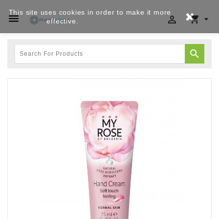
This site uses cookies in order to make it more




effective.
Privacy policy
