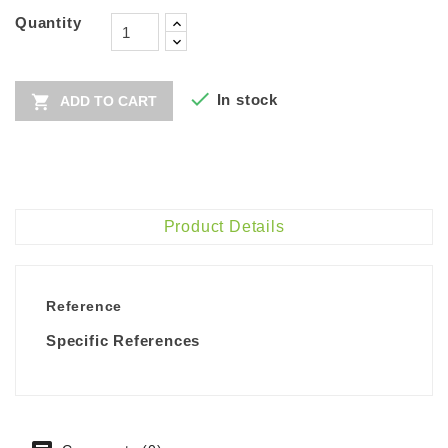
Quantity

In stock

ADD TO CART
Product Details
Reference
Specific References