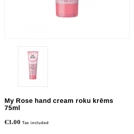
My Rose hand cream roku krēms
75ml
€3.00
Tax included